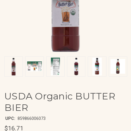
USDA Organic BUTTER
BIER
UPC:
859866006073
$16.71