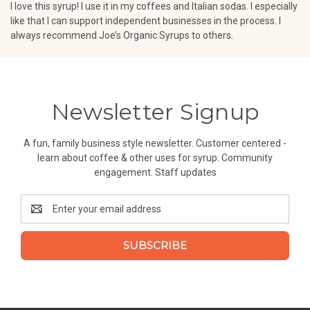
I love this syrup! I use it in my coffees and Italian sodas. I especially
like that I can support independent businesses in the process. I
always recommend Joe’s Organic Syrups to others.
Newsletter Signup
A fun, family business style newsletter. Customer centered -
learn about coffee & other uses for syrup. Community
engagement. Staff updates
Email
Address