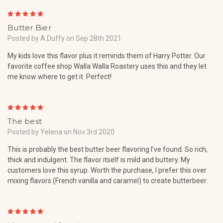
5
Butter Bier
Posted by A.Duffy on Sep 28th 2021
My kids love this flavor plus it reminds them of Harry Potter. Our
favorite coffee shop Walla Walla Roastery uses this and they let
me know where to get it. Perfect!
5
The best
Posted by Yelena on Nov 3rd 2020
This is probably the best butter beer flavoring I’ve found. So rich,
thick and indulgent. The flavor itself is mild and buttery. My
customers love this syrup. Worth the purchase, I prefer this over
mixing flavors (French vanilla and caramel) to create butterbeer.
5