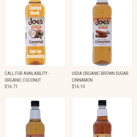
CALL FOR AVAILABILITY -
USDA ORGANIC BROWN SUGAR
ORGANIC COCONUT
CINNAMON
$16.71
$16.10