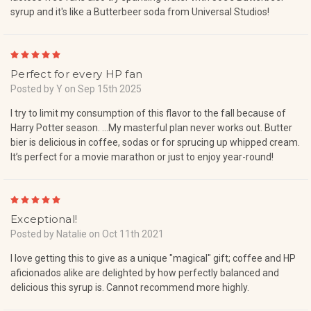
syrup and it's like a Butterbeer soda from Universal Studios!
5
Perfect for every HP fan
Posted by Y on Sep 15th 2025
I try to limit my consumption of this flavor to the fall because of
Harry Potter season. …My masterful plan never works out. Butter
bier is delicious in coffee, sodas or for sprucing up whipped cream.
It’s perfect for a movie marathon or just to enjoy year-round!
5
Exceptional!
Posted by Natalie on Oct 11th 2021
I love getting this to give as a unique "magical" gift; coffee and HP
aficionados alike are delighted by how perfectly balanced and
delicious this syrup is. Cannot recommend more highly.