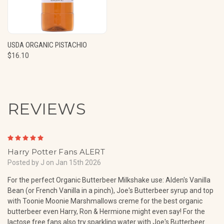
USDA ORGANIC PISTACHIO
$16.10
REVIEWS
5
Harry Potter Fans ALERT
Posted by J on Jan 15th 2026
For the perfect Organic Butterbeer Milkshake use: Alden's Vanilla
Bean (or French Vanilla in a pinch), Joe's Butterbeer syrup and top
with Toonie Moonie Marshmallows creme for the best organic
butterbeer even Harry, Ron & Hermione might even say! For the
lactose free fans also try sparkling water with Joe's Butterbeer