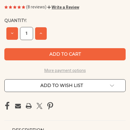
(8 reviews)
Write a Review
QUANTITY:
CURRENT
STOCK:
DECREASE
INCREASE
QUANTITY
QUANTITY
OF
OF
UNDEFINED
UNDEFINED
More payment options
ADD TO WISH LIST