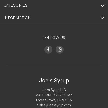
CATEGORIES
INFORMATION
FOLLOW US
Joe's Syrup
Joes Syrup LLC
2331 23RD AVE Ste 137
Forest Grove, OR 97116
Sales@joessyrup.com