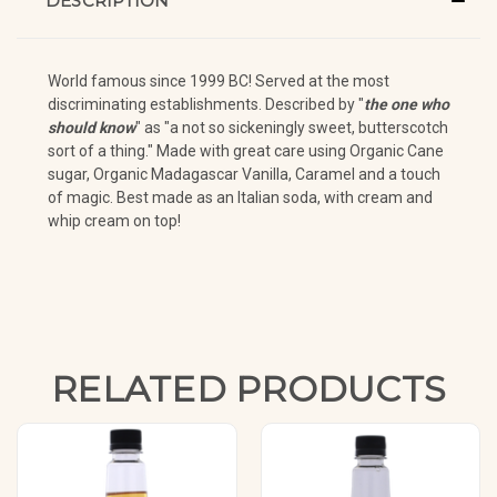
DESCRIPTION
World famous since 1999 BC! Served at the most
discriminating establishments. Described by "
the one who
should know
" as "a not so sickeningly sweet, butterscotch
sort of a thing." Made with great care using Organic Cane
sugar, Organic Madagascar Vanilla, Caramel and a touch
of magic. Best made as an Italian soda, with cream and
whip cream on top!
RELATED PRODUCTS