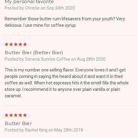
My personal favorite
Posted by Christie on Sep 24th 2020
Remember those butter rum lifesavers from your youth? Very
delicious. I use mine for coffee syrup.
5
Butter Bier (Better Bier)
Posted by Seneca Sunrise Coffee on Aug 28th 2020
This is my number one selling flavor. Everyone loves it and I get
people coming in saying the heard about it and want it in their
coffee as well. When hot espresso hits it the smell fills the whole
store up. I recommend it to anyone over plain vanilla or plain
caramel.
5
Butter Bier
Posted by Rachel King on May 28th 2018