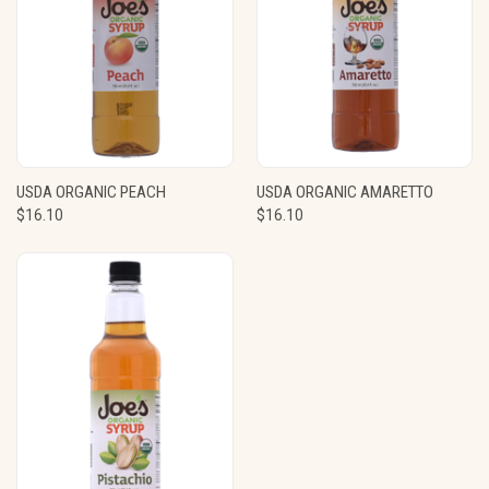
USDA ORGANIC PEACH
USDA ORGANIC AMARETTO
$16.10
$16.10